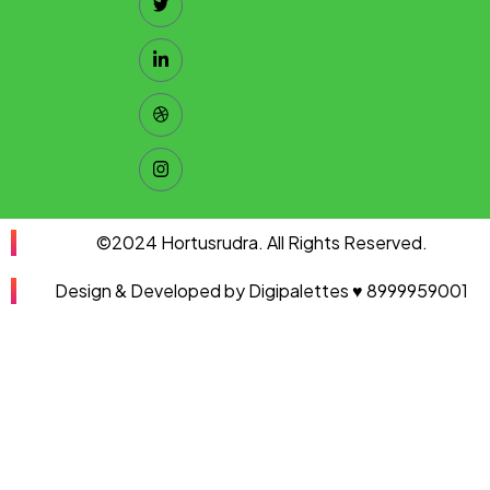
©2024 Hortusrudra. All Rights Reserved.
Design & Developed by Digipalettes ♥ 8999959001