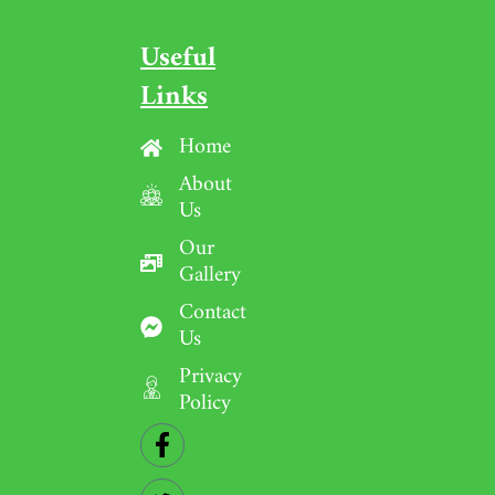
Useful
Links
Home
About
Us
Our
Gallery
Contact
Us
Privacy
Policy