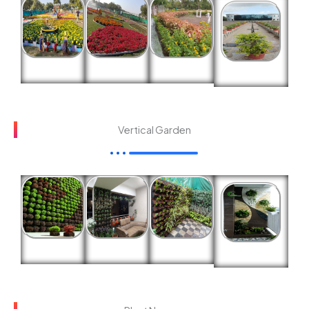
Vertical Garden