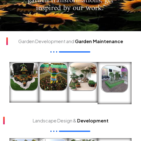
garden transformations, get
inspired by our work."
Garden Development and
Garden Maintenance
Landscape Design &
Development