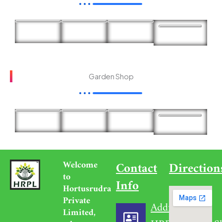
Garden Shop
Welcome
Contact
Direction
to
Info
Hortusrudra
Private
Address
Limited,