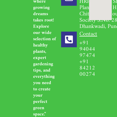
HRPL Garden S
where
Plant Nursery H
growing
Chittavihari Ho
dreams
Society S.No. 28
takes root!
Dhankwadi, Pun
Explore
our wide
Contact
selection of
+91
healthy
94044
plants,
97474
expert
+91
gardening
84212
tips, and
00274
everything
you need
to create
your
perfect
green
space.”