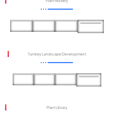
Plant Nursery
Turnkey Landscape Development
Plant Library