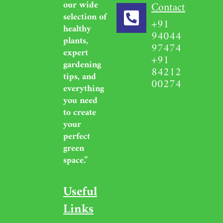
our wide
Contact
selection of
+91
healthy
94044
plants,
97474
expert
+91
gardening
84212
tips, and
00274
everything
you need
to create
your
perfect
green
space.”
Useful
Links