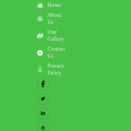
Home
About
Us
Our
Gallery
Contact
Us
Privacy
Policy