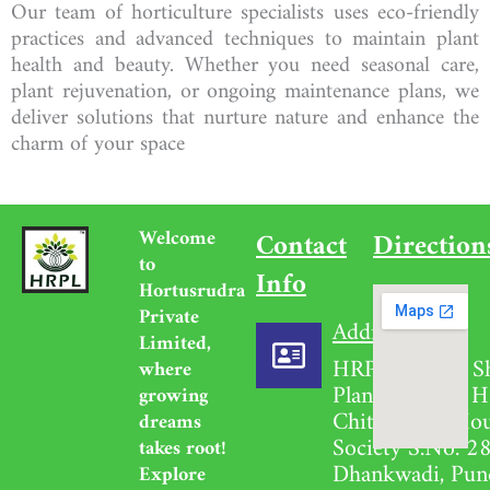
Our team of horticulture specialists uses eco-friendly
practices and advanced techniques to maintain plant
health and beauty. Whether you need seasonal care,
plant rejuvenation, or ongoing maintenance plans, we
deliver solutions that nurture nature and enhance the
charm of your space
Welcome
Contact
Direction
to
Info
Hortusrudra
Private
Address
Limited,
HRPL Garden S
where
Plant Nursery H
growing
Chittavihari Ho
dreams
Society S.No. 28
takes root!
Dhankwadi, Pun
Explore