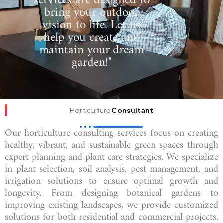
services are designed to
bring your outdoor
vision to life. Let us
help you create and
maintain your dream
garden!"
Horticulture
Consultant
Our horticulture consulting services focus on creating
healthy, vibrant, and sustainable green spaces through
expert planning and plant care strategies. We specialize
in plant selection, soil analysis, pest management, and
irrigation solutions to ensure optimal growth and
longevity. From designing botanical gardens to
improving existing landscapes, we provide customized
solutions for both residential and commercial projects.