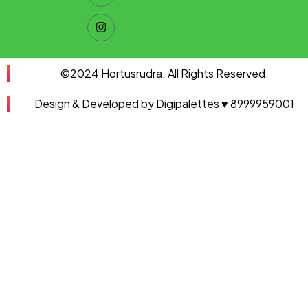
©2024 Hortusrudra. All Rights Reserved.
Design & Developed by Digipalettes ♥ 8999959001